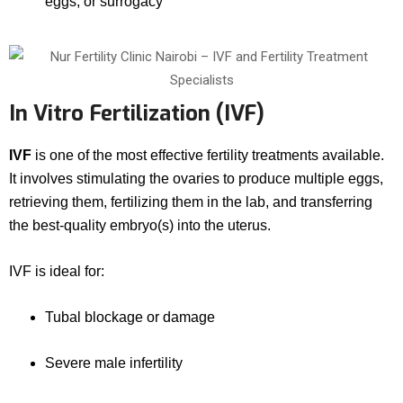
eggs, or surrogacy
In Vitro Fertilization (IVF)
IVF
is one of the most effective fertility treatments available.
It involves stimulating the ovaries to produce multiple eggs,
retrieving them, fertilizing them in the lab, and transferring
the best-quality embryo(s) into the uterus.
IVF is ideal for:
Tubal blockage or damage
Severe male infertility