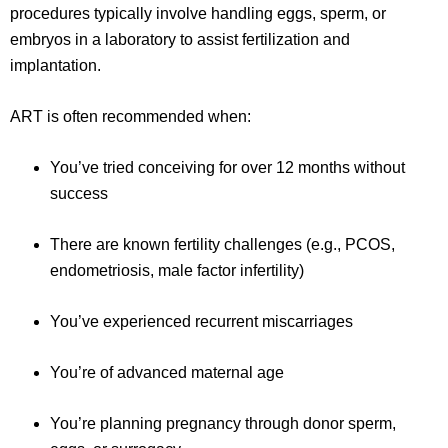
procedures typically involve handling eggs, sperm, or
embryos in a laboratory to assist fertilization and
implantation.
ART is often recommended when:
You’ve tried conceiving for over 12 months without
success
There are known fertility challenges (e.g., PCOS,
endometriosis, male factor infertility)
You’ve experienced recurrent miscarriages
You’re of advanced maternal age
You’re planning pregnancy through donor sperm,