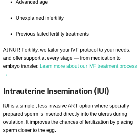
Advanced age
Unexplained infertility
Previous failed fertility treatments
At NUR Fertility, we tailor your IVF protocol to your needs,
and offer support at every stage — from medication to
embryo transfer.
Learn more about our IVF treatment process
→
Intrauterine Insemination (IUI)
IUI
is a simpler, less invasive ART option where specially
prepared sperm is inserted directly into the uterus during
ovulation. It improves the chances of fertilization by placing
sperm closer to the egg.