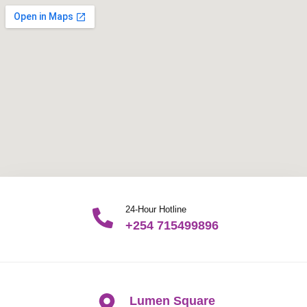
24-Hour Hotline
+254 715499896
Lumen Square