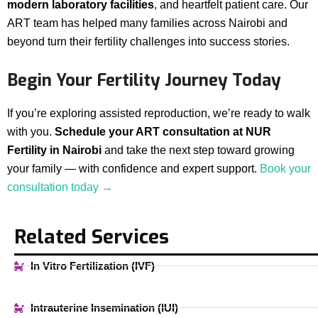
modern laboratory facilities
, and heartfelt patient care. Our
ART team has helped many families across Nairobi and
beyond turn their fertility challenges into success stories.
Begin Your Fertility Journey Today
If you’re exploring assisted reproduction, we’re ready to walk
with you.
Schedule your ART consultation at NUR
Fertility in Nairobi
and take the next step toward growing
your family — with confidence and expert support.
Book your
consultation today →
Related Services
In Vitro Fertilization (IVF)
Intrauterine Insemination (IUI)