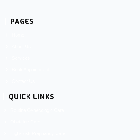
PAGES
Home
About Us
Services
Book Appointment
Contact Us
QUICK LINKS
Routine Gynecologic Care
Obstetric Care
High-Risk Pregnancy Care