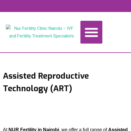
Home
About
Our Services
Knowledge Base
Book Appointment
Contact Us
Assisted Reproductive
Technology (ART)
At
NUR Fertility in Nairobi
, we offer a full range of
Assisted