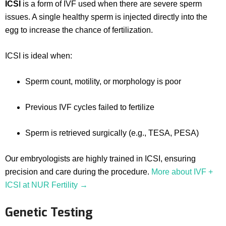
ICSI
is a form of IVF used when there are severe sperm
issues. A single healthy sperm is injected directly into the
egg to increase the chance of fertilization.
ICSI is ideal when:
Sperm count, motility, or morphology is poor
Previous IVF cycles failed to fertilize
Sperm is retrieved surgically (e.g., TESA, PESA)
Our embryologists are highly trained in ICSI, ensuring
precision and care during the procedure.
More about IVF +
ICSI at NUR Fertility →
Genetic Testing