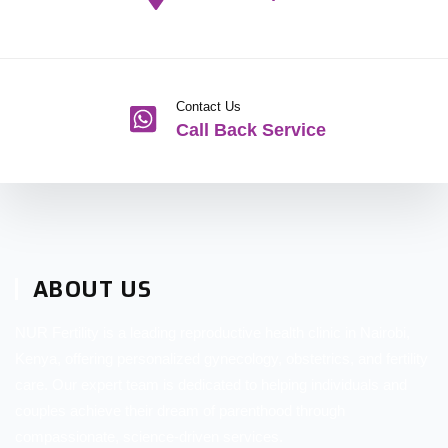
Contact Us
Call Back Service
ABOUT US
NUR Fertility is a leading reproductive health clinic in Nairobi,
Kenya, offering personalized gynecology, obstetrics, and fertility
care. Our expert team is dedicated to helping individuals and
couples achieve their dream of parenthood through
compassionate, science-driven services.