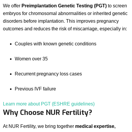
We offer
Preimplantation Genetic Testing (PGT)
to screen
embryos for chromosomal abnormalities or inherited genetic
disorders before implantation. This improves pregnancy
outcomes and reduces the risk of miscarriage, especially in:
Couples with known genetic conditions
Women over 35
Recurrent pregnancy loss cases
Previous IVF failure
Learn more about PGT (ESHRE guidelines)
Why Choose NUR Fertility?
At NUR Fertility, we bring together
medical expertise,