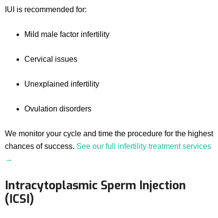
IUI is recommended for:
Mild male factor infertility
Cervical issues
Unexplained infertility
Ovulation disorders
We monitor your cycle and time the procedure for the highest
chances of success.
See our full infertility treatment services
→
Intracytoplasmic Sperm Injection
(ICSI)