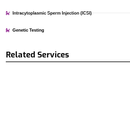
Intracytoplasmic Sperm Injection (ICSI)
Genetic Testing
Related Services