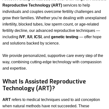
Reproductive Technology (ART)
services to help
individuals and couples overcome fertility challenges and
grow their families. Whether you’re dealing with unexplained
infertility, blocked tubes, low sperm count, or age-related
fertility decline, our advanced reproductive techniques —
including
IVF
,
IUI
,
ICSI
, and
genetic testing
— offer hope
and solutions backed by science.
We provide personalized, supportive care every step of the
way, combining cutting-edge technology with compassion
and expertise.
What Is Assisted Reproductive
Technology (ART)?
ART
refers to medical techniques used to aid conception
when natural methods have not succeeded. These