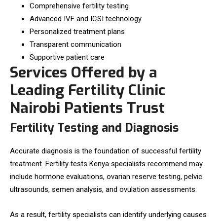
Comprehensive fertility testing
Advanced IVF and ICSI technology
Personalized treatment plans
Transparent communication
Supportive patient care
Services Offered by a
Leading Fertility Clinic
Nairobi Patients Trust
Fertility Testing and Diagnosis
Accurate diagnosis is the foundation of successful fertility
treatment. Fertility tests Kenya specialists recommend may
include hormone evaluations, ovarian reserve testing, pelvic
ultrasounds, semen analysis, and ovulation assessments.
As a result, fertility specialists can identify underlying causes