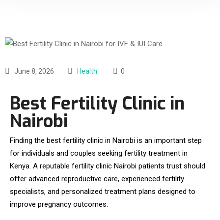
June 8, 2026
Health
0
Best Fertility Clinic in
Nairobi
Finding the best fertility clinic in Nairobi is an important step
for individuals and couples seeking fertility treatment in
Kenya. A reputable fertility clinic Nairobi patients trust should
offer advanced reproductive care, experienced fertility
specialists, and personalized treatment plans designed to
improve pregnancy outcomes.