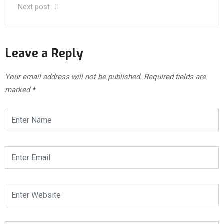
Next post
Leave a Reply
Your email address will not be published.
Required fields are
marked
*