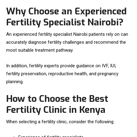
Why Choose an Experienced
Fertility Specialist Nairobi?
An experienced fertility specialist Nairobi patients rely on can
accurately diagnose fertility challenges and recommend the
most suitable treatment pathway.
In addition, fertility experts provide guidance on IVF, IUI,
fertility preservation, reproductive health, and pregnancy
planning.
How to Choose the Best
Fertility Clinic in Kenya
When selecting a fertility clinic, consider the following: