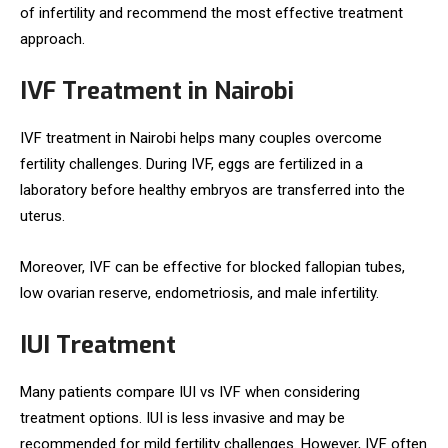
of infertility and recommend the most effective treatment
approach.
IVF Treatment in Nairobi
IVF treatment in Nairobi helps many couples overcome
fertility challenges. During IVF, eggs are fertilized in a
laboratory before healthy embryos are transferred into the
uterus.
Moreover, IVF can be effective for blocked fallopian tubes,
low ovarian reserve, endometriosis, and male infertility.
IUI Treatment
Many patients compare IUI vs IVF when considering
treatment options. IUI is less invasive and may be
recommended for mild fertility challenges. However, IVF often