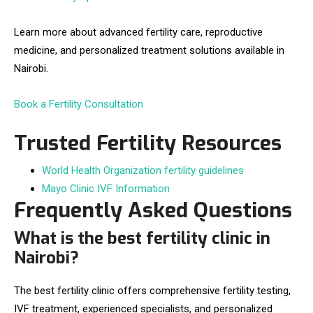
Learn more about advanced fertility care, reproductive
medicine, and personalized treatment solutions available in
Nairobi.
Book a Fertility Consultation
Trusted Fertility Resources
World Health Organization fertility guidelines
Mayo Clinic IVF Information
Frequently Asked Questions
What is the best fertility clinic in
Nairobi?
The best fertility clinic offers comprehensive fertility testing,
IVF treatment, experienced specialists, and personalized