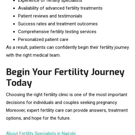
Experience of fertility specialists
Availability of advanced fertility treatments
Patient reviews and testimonials
Success rates and treatment outcomes
Comprehensive fertility testing services
Personalized patient care
As a result, patients can confidently begin their fertility journey
with the right medical team.
Begin Your Fertility Journey
Today
Choosing the right fertility clinic is one of the most important
decisions for individuals and couples seeking pregnancy.
Moreover, expert fertility care can provide answers, treatment
options, and hope for the future.
About Fertility Specialists in Nairobi