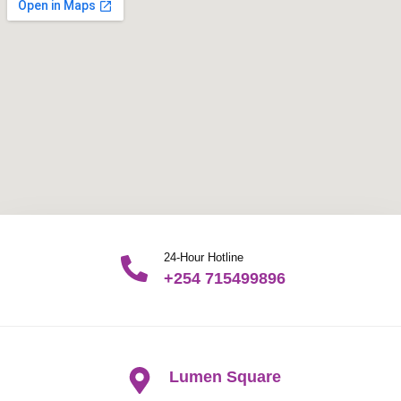
24-Hour Hotline
+254 715499896
Lumen Square