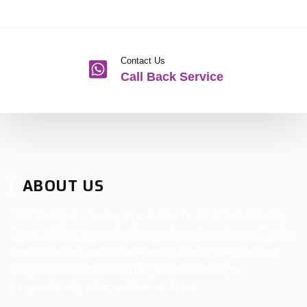
Contact Us
Call Back Service
ABOUT US
NUR Fertility is a leading reproductive health clinic in Nairobi,
Kenya, offering personalized gynecology, obstetrics, and fertility
care. Our expert team is dedicated to helping individuals and
couples achieve their dream of parenthood through
compassionate, science-driven services.