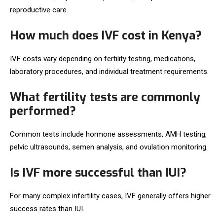
reproductive care.
How much does IVF cost in Kenya?
IVF costs vary depending on fertility testing, medications,
laboratory procedures, and individual treatment requirements.
What fertility tests are commonly
performed?
Common tests include hormone assessments, AMH testing,
pelvic ultrasounds, semen analysis, and ovulation monitoring.
Is IVF more successful than IUI?
For many complex infertility cases, IVF generally offers higher
success rates than IUI.