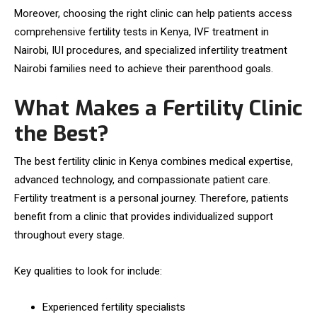
Moreover, choosing the right clinic can help patients access
comprehensive fertility tests in Kenya, IVF treatment in
Nairobi, IUI procedures, and specialized infertility treatment
Nairobi families need to achieve their parenthood goals.
What Makes a Fertility Clinic
the Best?
The best fertility clinic in Kenya combines medical expertise,
advanced technology, and compassionate patient care.
Fertility treatment is a personal journey. Therefore, patients
benefit from a clinic that provides individualized support
throughout every stage.
Key qualities to look for include:
Experienced fertility specialists