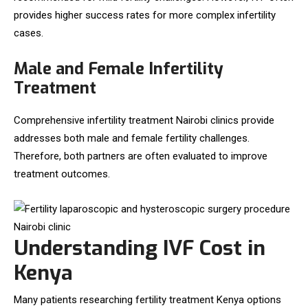
provides higher success rates for more complex infertility
cases.
Male and Female Infertility
Treatment
Comprehensive infertility treatment Nairobi clinics provide
addresses both male and female fertility challenges.
Therefore, both partners are often evaluated to improve
treatment outcomes.
Understanding IVF Cost in
Kenya
Many patients researching fertility treatment Kenya options