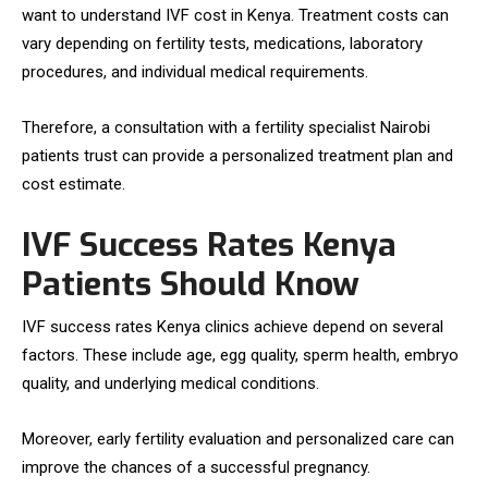
want to understand IVF cost in Kenya. Treatment costs can
vary depending on fertility tests, medications, laboratory
procedures, and individual medical requirements.
Therefore, a consultation with a fertility specialist Nairobi
patients trust can provide a personalized treatment plan and
cost estimate.
IVF Success Rates Kenya
Patients Should Know
IVF success rates Kenya clinics achieve depend on several
factors. These include age, egg quality, sperm health, embryo
quality, and underlying medical conditions.
Moreover, early fertility evaluation and personalized care can
improve the chances of a successful pregnancy.