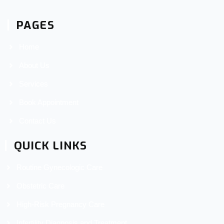
PAGES
Home
About Us
Services
Book Appointment
Contact Us
QUICK LINKS
Routine Gynecologic Care
Obstetric Care
High-Risk Pregnancy Care
Infertility Diagnosis and Treatment