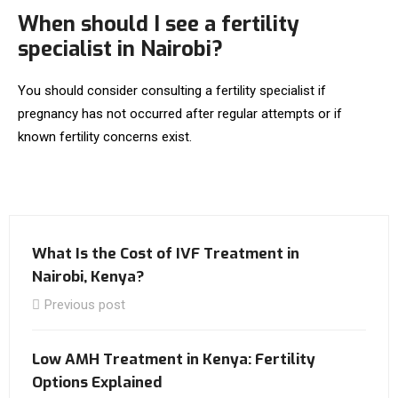
When should I see a fertility
specialist in Nairobi?
You should consider consulting a fertility specialist if
pregnancy has not occurred after regular attempts or if
known fertility concerns exist.
What Is the Cost of IVF Treatment in
Nairobi, Kenya?
Previous post
Low AMH Treatment in Kenya: Fertility
Options Explained