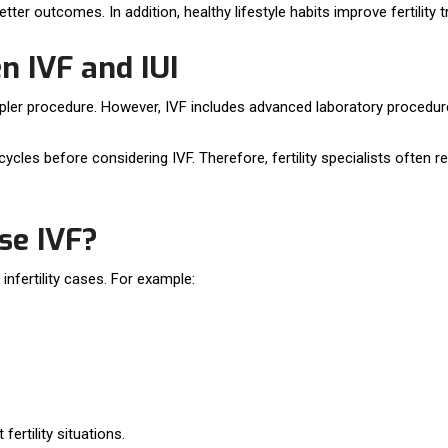
ter outcomes. In addition, healthy lifestyle habits improve fertility
n IVF and IUI
impler procedure. However, IVF includes advanced laboratory procedu
cycles before considering IVF. Therefore, fertility specialists oft
se IVF?
fertility cases. For example:
fertility situations.