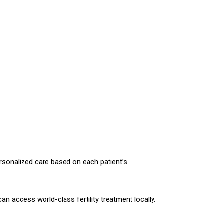
ersonalized care based on each patient’s
an access world-class fertility treatment locally.