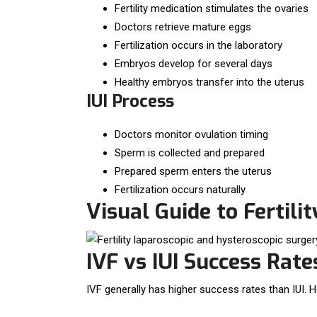
Fertility medication stimulates the ovaries
Doctors retrieve mature eggs
Fertilization occurs in the laboratory
Embryos develop for several days
Healthy embryos transfer into the uterus
IUI Process
Doctors monitor ovulation timing
Sperm is collected and prepared
Prepared sperm enters the uterus
Fertilization occurs naturally
Visual Guide to Fertili
IVF vs IUI Success Rate
IVF generally has higher success rates than IUI. H