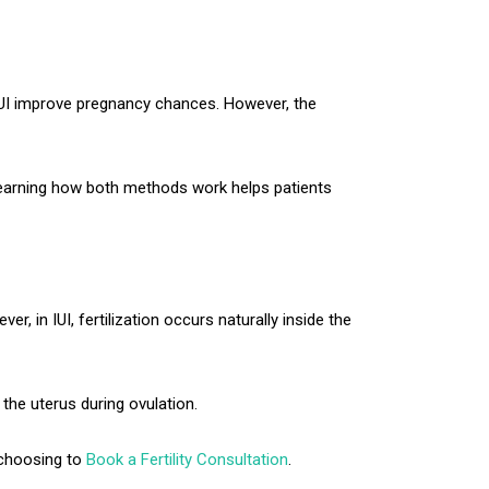
 IUI improve pregnancy chances. However, the
 learning how both methods work helps patients
r, in IUI, fertilization occurs naturally inside the
 the uterus during ovulation.
y choosing to
Book a Fertility Consultation
.