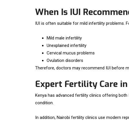
When Is IUI Recommen
IUI is often suitable for mild infertility problems. 
Mild male infertility
Unexplained infertility
Cervical mucus problems
Ovulation disorders
Therefore, doctors may recommend IUI before mo
Expert Fertility Care i
Kenya has advanced fertility clinics offering bot
condition.
In addition, Nairobi fertility clinics use modern 