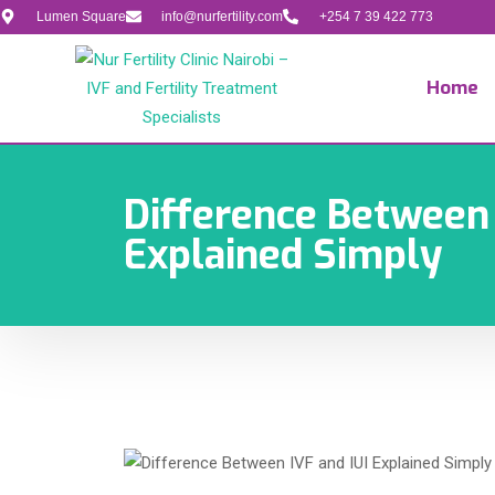
Lumen Square
info@nurfertility.com
+254 7 39 422 773
Home
Difference Between 
Explained Simply