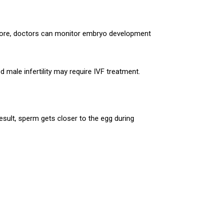
refore, doctors can monitor embryo development
 male infertility may require IVF treatment.
result, sperm gets closer to the egg during