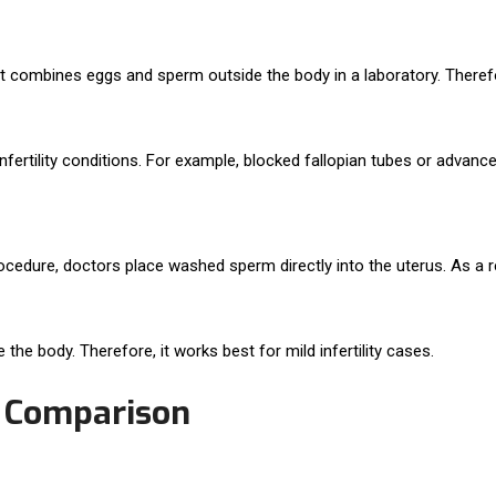
tment combines eggs and sperm outside the body in a laboratory. The
ertility conditions. For example, blocked fallopian tubes or advanced
procedure, doctors place washed sperm directly into the uterus. As a 
 the body. Therefore, it works best for mild infertility cases.
I Comparison