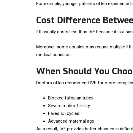
For example, younger patients often experience bet
Cost Difference Betwee
IUI usually costs less than IVF because it is a s
Moreover, some couples may require multiple IUI 
medical condition.
When Should You Choo
Doctors often recommend IVF for more complex in
Blocked fallopian tubes
Severe male infertility
Failed IUI cycles
Advanced maternal age
As a result, IVF provides better chances in difficult 