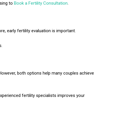
osing to
Book a Fertility Consultation
.
e, early fertility evaluation is important.
s.
. However, both options help many couples achieve
xperienced fertility specialists improves your