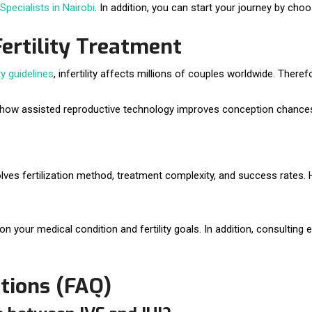
 Specialists in Nairobi
. In addition, you can start your journey by cho
Fertility Treatment
ty guidelines
, infertility affects millions of couples worldwide. Therefor
 how assisted reproductive technology improves conception chance
lves fertilization method, treatment complexity, and success rates
 your medical condition and fertility goals. In addition, consulting e
tions (FAQ)