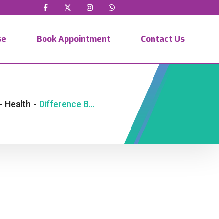
se
Book Appointment
Contact Us
-
Health
-
Difference Between IVF and IUI Explained Simply