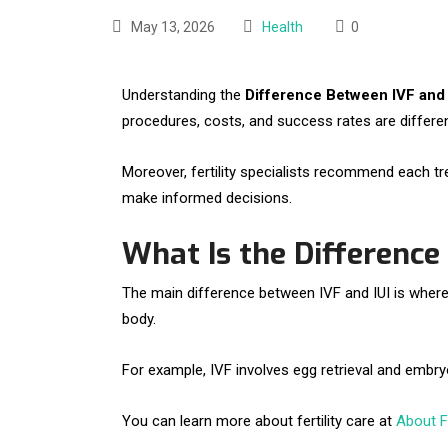
May 13, 2026
Health
0
Understanding the
Difference Between IVF and 
procedures, costs, and success rates are differen
Moreover, fertility specialists recommend each t
make informed decisions.
What Is the Difference
The main difference between IVF and IUI is where fer
body.
For example, IVF involves egg retrieval and embryo
You can learn more about fertility care at
About Fe