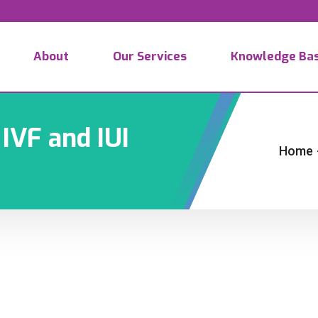
About
Our Services
Knowledge Ba
IVF and IUI
Home