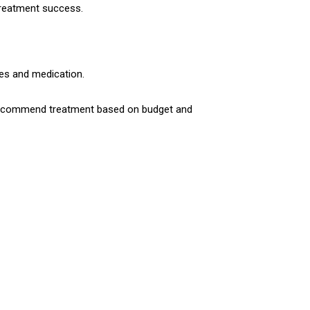
 treatment success.
res and medication.
en recommend treatment based on budget and