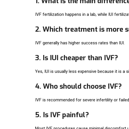
1. What is the main differenc
IVF fertilization happens in a lab, while IUI fertili
2. Which treatment is more su
IVF generally has higher success rates than IUI.
3. Is IUI cheaper than IVF?
Yes, IUI is usually less expensive because it is a 
4. Who should choose IVF?
IVF is recommended for severe infertility or failed
5. Is IVF painful?
Most IVF procedures cause minimal discomfort u