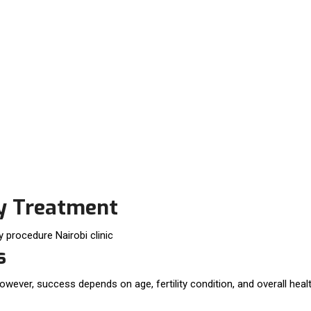
ty Treatment
s
owever, success depends on age, fertility condition, and overall healt