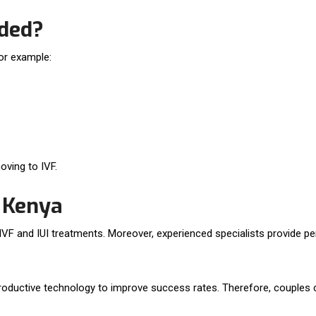
ded?
For example:
ving to IVF.
n Kenya
h IVF and IUI treatments. Moreover, experienced specialists provide p
reproductive technology to improve success rates. Therefore, couples c