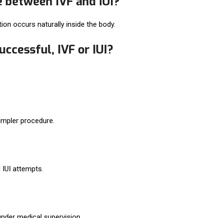
e between IVF and IUI?
zation occurs naturally inside the body.
ccessful, IVF or IUI?
simpler procedure.
 IUI attempts.
nder medical supervision.