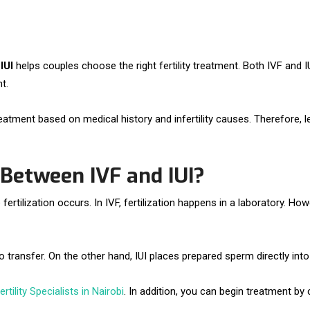
IUI
helps couples choose the right fertility treatment. Both IVF and
t.
reatment based on medical history and infertility causes. Therefore,
 Between IVF and IUI?
tilization occurs. In IVF, fertilization happens in a laboratory. Howeve
 transfer. On the other hand, IUI places prepared sperm directly into
rtility Specialists in Nairobi
. In addition, you can begin treatment b