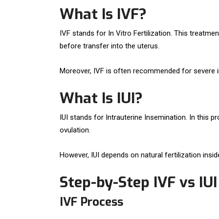
What Is IVF?
IVF stands for In Vitro Fertilization. This trea
before transfer into the uterus.
Moreover, IVF is often recommended for severe inf
What Is IUI?
IUI stands for Intrauterine Insemination. In this 
ovulation.
However, IUI depends on natural fertilization inside
Step-by-Step IVF vs IU
IVF Process