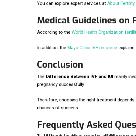
You can explore expert services at
About Fertility
Medical Guidelines on 
According to the
World Health Organization fertili
In addition, the
Mayo Clinic IVF resource
explains
Conclusion
The
Difference Between IVF and IUI
mainly invo
pregnancy successfully.
Therefore, choosing the right treatment depends on
chances of success.
Frequently Asked Ques