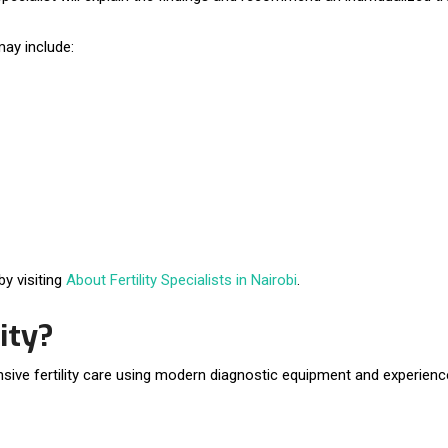
ay include:
y visiting
About Fertility Specialists in Nairobi
.
ity?
ive fertility care using modern diagnostic equipment and experienced 