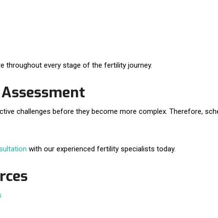
e throughout every stage of the fertility journey.
y Assessment
productive challenges before they become more complex. Therefore, sch
sultation
with our experienced fertility specialists today.
urces
s