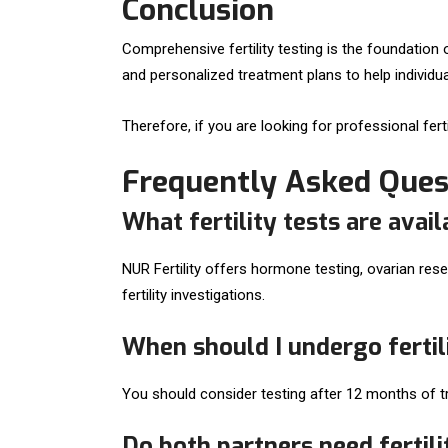
Conclusion
Comprehensive fertility testing is the foundation o
and personalized treatment plans to help individu
Therefore, if you are looking for professional fer
Frequently Asked Ques
What fertility tests are avail
NUR Fertility offers hormone testing, ovarian re
fertility investigations.
When should I undergo fertil
You should consider testing after 12 months of try
Do both partners need fertili