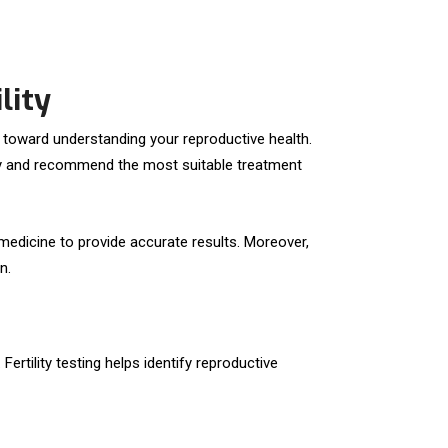
lity
tep toward understanding your reproductive health.
lity and recommend the most suitable treatment
 medicine to provide accurate results. Moreover,
n.
ertility testing helps identify reproductive