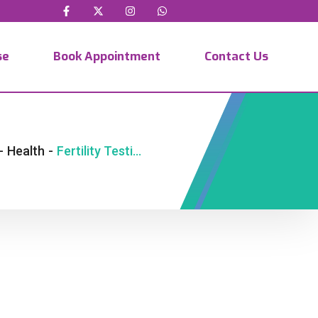
se
Book Appointment
Contact Us
-
Health
-
Fertility Testing Nairobi | NUR Fertility