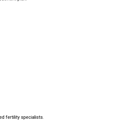
fertility specialists.