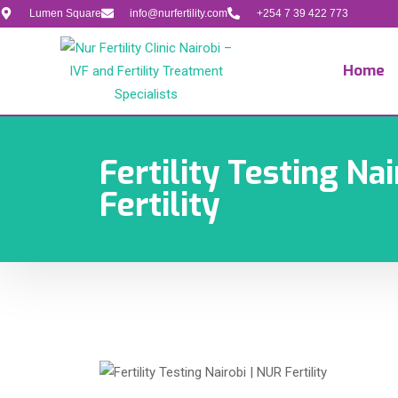
Lumen Square
info@nurfertility.com
+254 7 39 422 773
Home
Fertility Testing Nai
Fertility