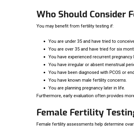
Who Should Consider Fe
You may benefit from fertility testing if:
You are under 35 and have tried to concei
You are over 35 and have tried for six mont
You have experienced recurrent pregnancy 
You have irregular or absent menstrual peri
You have been diagnosed with PCOS or end
You have known male fertility concerns.
You are planning pregnancy later in life.
Furthermore, early evaluation often provides more
Female Fertility Testin
Female fertility assessments help determine ovar