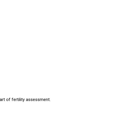
art of fertility assessment.