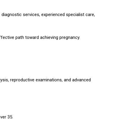
e diagnostic services, experienced specialist care,
 effective path toward achieving pregnancy.
lysis, reproductive examinations, and advanced
ver 35.