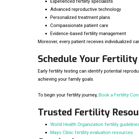
Experienced fertility specialists
Advanced reproductive technology
Personalized treatment plans
Compassionate patient care
Evidence-based fertility management
Moreover, every patient receives individualized car
Schedule Your Fertilit
Early fertility testing can identify potential re
achieving your family goals.
To begin your fertility journey,
Book a Fertility Con
Trusted Fertility Reso
World Health Organization fertility guideline
Mayo Clinic fertility evaluation resources