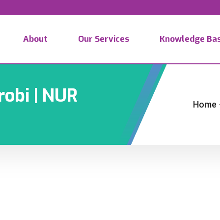
About
Our Services
Knowledge Ba
robi | NUR
Home