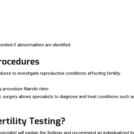
nded if abnormalities are identified.
rocedures
ures to investigate reproductive conditions affecting fertility.
 surgery allows specialists to diagnose and treat conditions such as 
tility Testing?
y specialist will explain the findings and recommend an individualized t