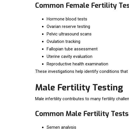
Common Female Fertility Te
Hormone blood tests
Ovarian reserve testing
Pelvic ultrasound scans
Ovulation tracking
Fallopian tube assessment
Uterine cavity evaluation
Reproductive health examination
These investigations help identify conditions that
Male Fertility Testing
Male infertility contributes to many fertility chal
Common Male Fertility Tests
Semen analysis