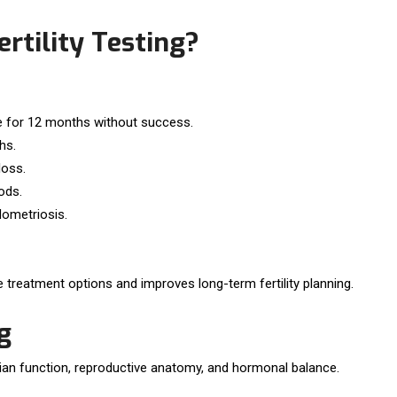
rtility Testing?
ve for 12 months without success.
hs.
loss.
ods.
ometriosis.
 treatment options and improves long-term fertility planning.
g
ian function, reproductive anatomy, and hormonal balance.