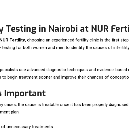
 Testing in Nairobi at NUR Ferti
 NUR Fertility
, choosing an experienced fertility clinic is the first s
ity testing for both women and men to identify the causes of inferti
our specialists use advanced diagnostic techniques and evidence-based
uals to begin treatment sooner and improve their chances of conceptio
Is Important
 cases, the cause is treatable once it has been properly diagnosed. F
tment plan.
ad of unnecessary treatments.