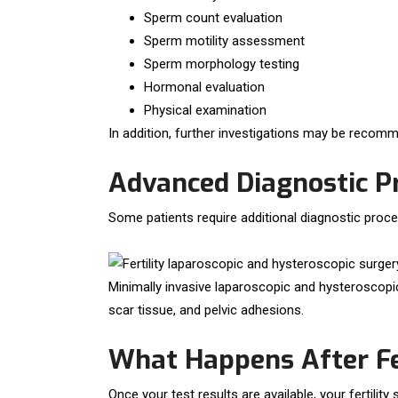
Sperm count evaluation
Sperm motility assessment
Sperm morphology testing
Hormonal evaluation
Physical examination
In addition, further investigations may be recomme
Advanced Diagnostic P
Some patients require additional diagnostic proced
Minimally invasive laparoscopic and hysteroscopic
scar tissue, and pelvic adhesions.
What Happens After Fer
Once your test results are available, your fertilit