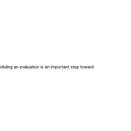
eduling an evaluation is an important step toward