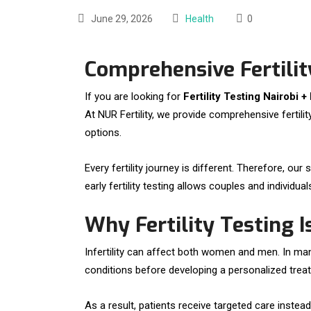
June 29, 2026
Health
0
Comprehensive Fertility
If you are looking for
Fertility Testing Nairobi +
At NUR Fertility, we provide comprehensive fertil
options.
Every fertility journey is different. Therefore, 
early fertility testing allows couples and individ
Why Fertility Testing 
Infertility can affect both women and men. In many
conditions before developing a personalized trea
As a result, patients receive targeted care inste