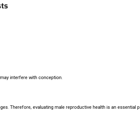
sts
 may interfere with conception.
lenges. Therefore, evaluating male reproductive health is an essential p