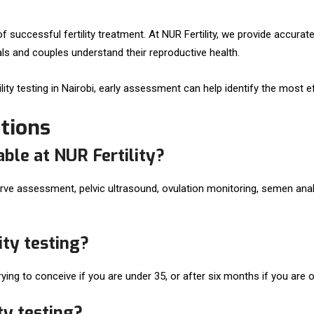
f successful fertility treatment. At NUR Fertility, we provide accurat
als and couples understand their reproductive health.
tility testing in Nairobi, early assessment can help identify the most
tions
able at NUR Fertility?
serve assessment, pelvic ultrasound, ovulation monitoring, semen ana
ity testing?
ing to conceive if you are under 35, or after six months if you are o
ty testing?