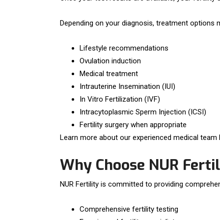
Depending on your diagnosis, treatment options m
Lifestyle recommendations
Ovulation induction
Medical treatment
Intrauterine Insemination (IUI)
In Vitro Fertilization (IVF)
Intracytoplasmic Sperm Injection (ICSI)
Fertility surgery when appropriate
Learn more about our experienced medical team b
Why Choose NUR Fertil
NUR Fertility is committed to providing comprehens
Comprehensive fertility testing