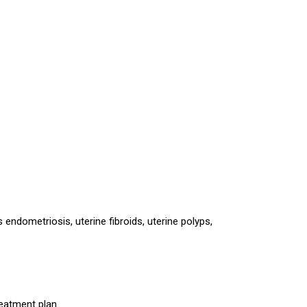
endometriosis, uterine fibroids, uterine polyps,
reatment plan.