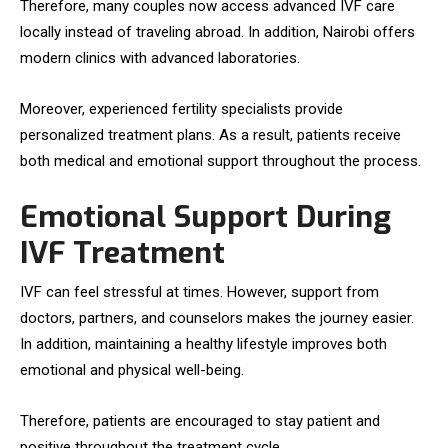
Therefore, many couples now access advanced IVF care
locally instead of traveling abroad. In addition, Nairobi offers
modern clinics with advanced laboratories.
Moreover, experienced fertility specialists provide
personalized treatment plans. As a result, patients receive
both medical and emotional support throughout the process.
Emotional Support During
IVF Treatment
IVF can feel stressful at times. However, support from
doctors, partners, and counselors makes the journey easier.
In addition, maintaining a healthy lifestyle improves both
emotional and physical well-being.
Therefore, patients are encouraged to stay patient and
positive throughout the treatment cycle.