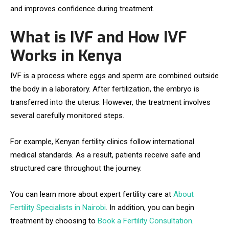
and improves confidence during treatment.
What is IVF and How IVF
Works in Kenya
IVF is a process where eggs and sperm are combined outside
the body in a laboratory. After fertilization, the embryo is
transferred into the uterus. However, the treatment involves
several carefully monitored steps.
For example, Kenyan fertility clinics follow international
medical standards. As a result, patients receive safe and
structured care throughout the journey.
You can learn more about expert fertility care at
About
Fertility Specialists in Nairobi
. In addition, you can begin
treatment by choosing to
Book a Fertility Consultation
.