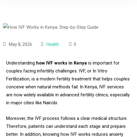
May 8, 2026
Health
0
Understanding
how IVF works in Kenya
is important for
couples facing infertility challenges. IVF, or In Vitro
Fertilization, is a modern fertility treatment that helps couples
conceive when natural methods fail. In Kenya, IVF services
are now widely available in advanced fertility clinics, especially
in major cities like Nairobi.
Moreover, the IVF process follows a clear medical structure.
Therefore, patients can understand each stage and prepare
better. In addition, knowing how IVF works reduces anxiety