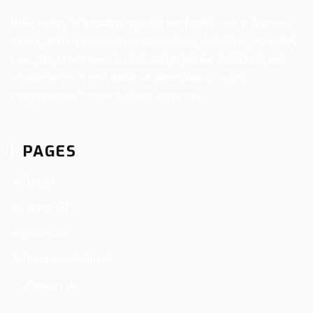
NUR Fertility is a leading reproductive health clinic in Nairobi,
Kenya, offering personalized gynecology, obstetrics, and fertility
care. Our expert team is dedicated to helping individuals and
couples achieve their dream of parenthood through
compassionate, science-driven services.
PAGES
Home
About Us
Services
Book Appointment
Contact Us