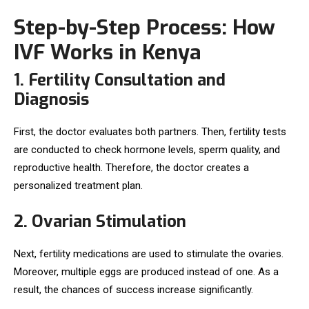
Step-by-Step Process: How
IVF Works in Kenya
1. Fertility Consultation and
Diagnosis
First, the doctor evaluates both partners. Then, fertility tests
are conducted to check hormone levels, sperm quality, and
reproductive health. Therefore, the doctor creates a
personalized treatment plan.
2. Ovarian Stimulation
Next, fertility medications are used to stimulate the ovaries.
Moreover, multiple eggs are produced instead of one. As a
result, the chances of success increase significantly.