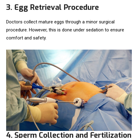
3. Egg Retrieval Procedure
Doctors collect mature eggs through a minor surgical
procedure. However, this is done under sedation to ensure
comfort and safety.
4. Sperm Collection and Fertilization