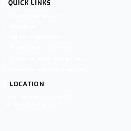
QUICK LINKS
Routine Gynecologic Care
Obstetric Care
High-Risk Pregnancy Care
Infertility Diagnosis and Treatment
Laparoscopic and Hysteroscopic Surgery
Assisted Reproductive Technology (ART)
LOCATION
Lumen Square 3rd Floor Room 304
Opposite Mpsha Hospital