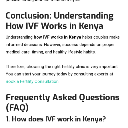
Conclusion: Understanding
How IVF Works in Kenya
Understanding
how IVF works in Kenya
helps couples make
informed decisions. However, success depends on proper
medical care, timing, and healthy lifestyle habits.
Therefore, choosing the right fertility clinic is very important.
You can start your journey today by consulting experts at
Book a Fertility Consultation
.
Frequently Asked Questions
(FAQ)
1. How does IVF work in Kenya?