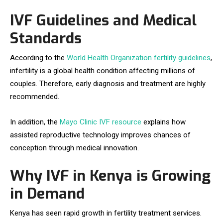
IVF Guidelines and Medical
Standards
According to the
World Health Organization fertility guidelines
,
infertility is a global health condition affecting millions of
couples. Therefore, early diagnosis and treatment are highly
recommended.
In addition, the
Mayo Clinic IVF resource
explains how
assisted reproductive technology improves chances of
conception through medical innovation.
Why IVF in Kenya is Growing
in Demand
Kenya has seen rapid growth in fertility treatment services.