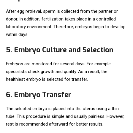
After egg retrieval, sperm is collected from the partner or
donor. In addition, fertilization takes place in a controlled
laboratory environment. Therefore, embryos begin to develop
within days.
5. Embryo Culture and Selection
Embryos are monitored for several days. For example,
specialists check growth and quality. As a result, the
healthiest embryo is selected for transfer.
6. Embryo Transfer
The selected embryo is placed into the uterus using a thin
tube. This procedure is simple and usually painless. However,
rest is recommended afterward for better results.