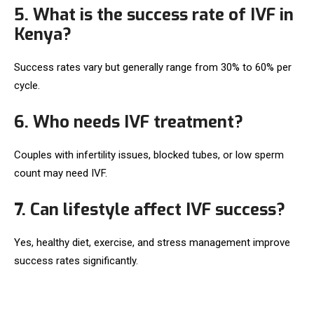
5. What is the success rate of IVF in
Kenya?
Success rates vary but generally range from 30% to 60% per
cycle.
6. Who needs IVF treatment?
Couples with infertility issues, blocked tubes, or low sperm
count may need IVF.
7. Can lifestyle affect IVF success?
Yes, healthy diet, exercise, and stress management improve
success rates significantly.