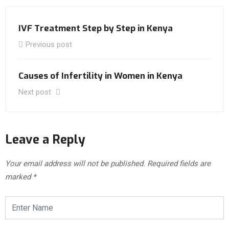
IVF Treatment Step by Step in Kenya
Previous post
Causes of Infertility in Women in Kenya
Next post
Leave a Reply
Your email address will not be published.
Required fields are
marked
*