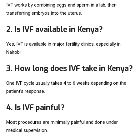
IVF works by combining eggs and sperm in a lab, then
transferring embryos into the uterus.
2. Is IVF available in Kenya?
Yes, IVF is available in major fertility clinics, especially in
Nairobi.
3. How long does IVF take in Kenya?
One IVF cycle usually takes 4 to 6 weeks depending on the
patient’s response.
4. Is IVF painful?
Most procedures are minimally painful and done under
medical supervision.