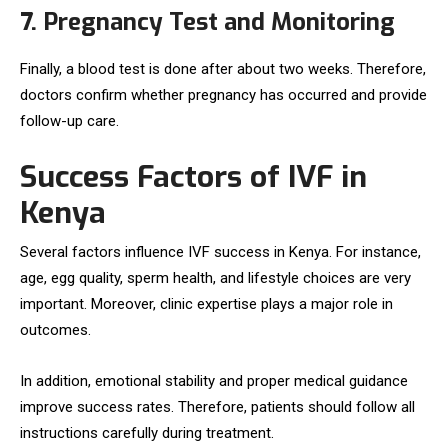
7. Pregnancy Test and Monitoring
Finally, a blood test is done after about two weeks. Therefore,
doctors confirm whether pregnancy has occurred and provide
follow-up care.
Success Factors of IVF in
Kenya
Several factors influence IVF success in Kenya. For instance,
age, egg quality, sperm health, and lifestyle choices are very
important. Moreover, clinic expertise plays a major role in
outcomes.
In addition, emotional stability and proper medical guidance
improve success rates. Therefore, patients should follow all
instructions carefully during treatment.