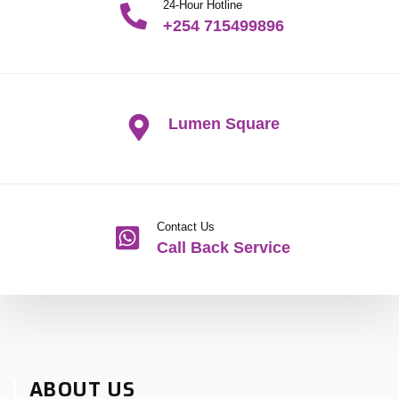
24-Hour Hotline
+254 715499896
Lumen Square
Contact Us
Call Back Service
ABOUT US