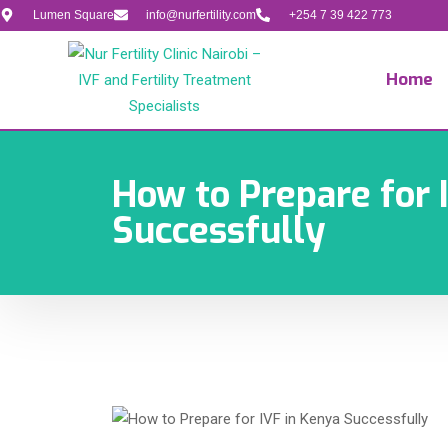
Lumen Square
info@nurfertility.com
+254 7 39 422 773
Home
How to Prepare for 
Successfully