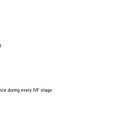
.
ance during every IVF stage.