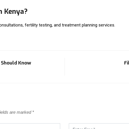
in Kenya?
consultations, fertility testing, and treatment planning services.
u Should Know
Fi
fields are marked
*