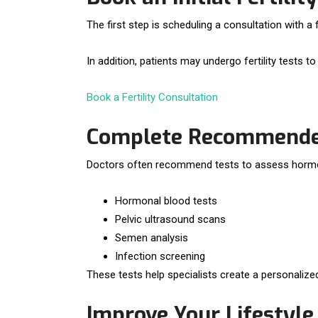
The first step is scheduling a consultation with a 
In addition, patients may undergo fertility tests 
Book a Fertility Consultation
Complete Recommended 
Doctors often recommend tests to assess hormone 
Hormonal blood tests
Pelvic ultrasound scans
Semen analysis
Infection screening
These tests help specialists create a personalize
Improve Your Lifestyle