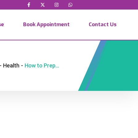
se
Book Appointment
Contact Us
-
Health
-
How to Prepare for IVF in Kenya Successfully