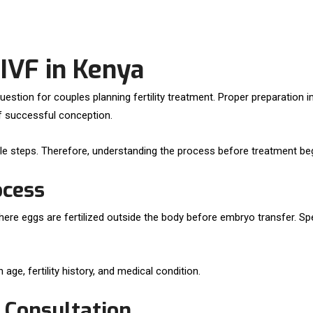
 IVF in Kenya
uestion for couples planning fertility treatment. Proper preparation
f successful conception.
yle steps. Therefore, understanding the process before treatment beg
ocess
nt where eggs are fertilized outside the body before embryo transfer. S
ge, fertility history, and medical condition.
y Consultation