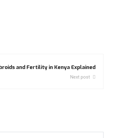
broids and Fertility in Kenya Explained
Next post