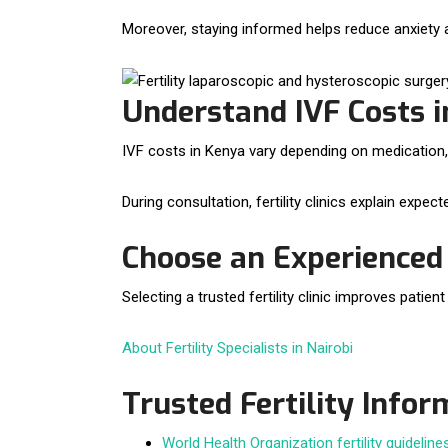
Moreover, staying informed helps reduce anxiety
Understand IVF Costs 
IVF costs in Kenya vary depending on medication,
During consultation, fertility clinics explain expe
Choose an Experienced F
Selecting a trusted fertility clinic improves patie
About Fertility Specialists in Nairobi
Trusted Fertility Info
World Health Organization fertility guideline