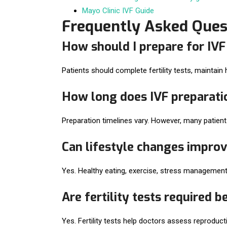
Mayo Clinic IVF Guide
Frequently Asked Ques
How should I prepare for IV
Patients should complete fertility tests, maintain
How long does IVF preparati
Preparation timelines vary. However, many patien
Can lifestyle changes improv
Yes. Healthy eating, exercise, stress management
Are fertility tests required b
Yes. Fertility tests help doctors assess reproduc