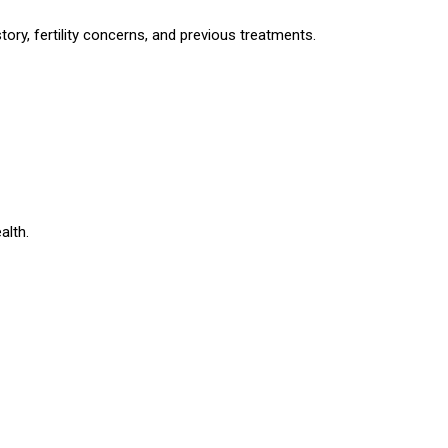
story, fertility concerns, and previous treatments.
alth.