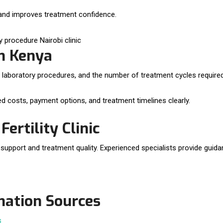
 and improves treatment confidence.
in Kenya
 laboratory procedures, and the number of treatment cycles required
cted costs, payment options, and treatment timelines clearly.
ertility Clinic
nt support and treatment quality. Experienced specialists provide guid
rmation Sources
s