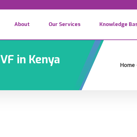
About
Our Services
Knowledge Ba
IVF in Kenya
Home