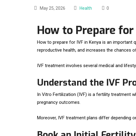
May 25, 2026
Health
0
How to Prepare for
How to prepare for IVF in Kenya is an important q
reproductive health, and increases the chances o
IVF treatment involves several medical and lifest
Understand the IVF Pr
In Vitro Fertilization (IVF) is a fertility treatme
pregnancy outcomes.
Moreover, IVF treatment plans differ depending on a
Book an Initial Fertilit