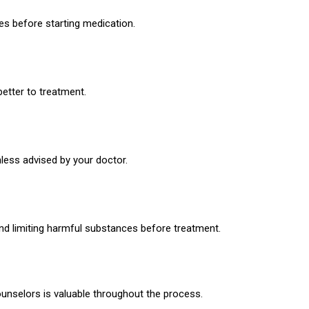
es before starting medication.
etter to treatment.
less advised by your doctor.
nd limiting harmful substances before treatment.
ounselors is valuable throughout the process.