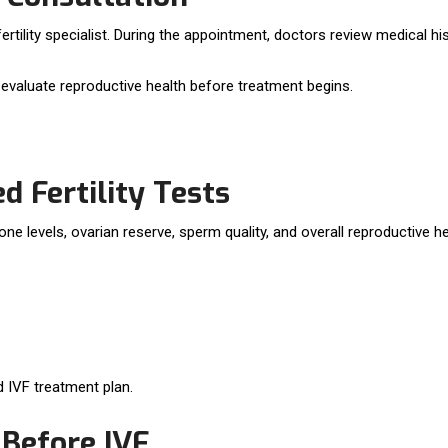
fertility specialist. During the appointment, doctors review medical hi
to evaluate reproductive health before treatment begins.
Fertility Tests
levels, ovarian reserve, sperm quality, and overall reproductive he
d IVF treatment plan.
 Before IVF