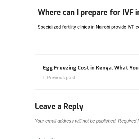
Where can I prepare for IVF 
Specialized fertility clinics in Nairobi provide IVF 
Egg Freezing Cost in Kenya: What Yo
Previous post
Leave a Reply
Your email address will not be published.
Required 