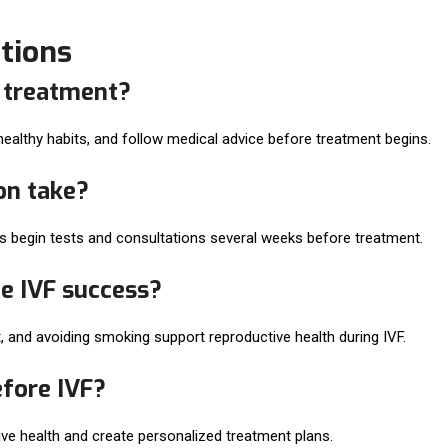
tions
F treatment?
 healthy habits, and follow medical advice before treatment begins.
on take?
ts begin tests and consultations several weeks before treatment.
e IVF success?
, and avoiding smoking support reproductive health during IVF.
efore IVF?
tive health and create personalized treatment plans.