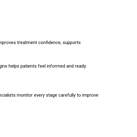
 improves treatment confidence, supports
ins helps patients feel informed and ready.
pecialists monitor every stage carefully to improve