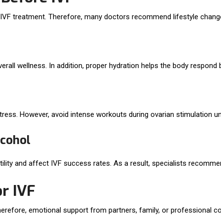
g IVF treatment. Therefore, many doctors recommend lifestyle chang
all wellness. In addition, proper hydration helps the body respond b
tress. However, avoid intense workouts during ovarian stimulation un
lcohol
ility and affect IVF success rates. As a result, specialists recomme
r IVF
erefore, emotional support from partners, family, or professional c