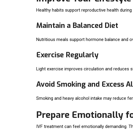
Healthy habits support reproductive health durin
Maintain a Balanced Diet
Nutritious meals support hormone balance and over
Exercise Regularly
Light exercise improves circulation and reduces s
Avoid Smoking and Excess A
Smoking and heavy alcohol intake may reduce fert
Prepare Emotionally fo
IVF treatment can feel emotionally demanding. Th