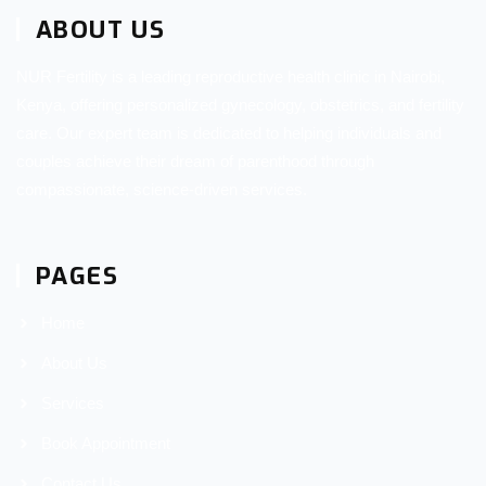
ABOUT US
NUR Fertility is a leading reproductive health clinic in Nairobi,
Kenya, offering personalized gynecology, obstetrics, and fertility
care. Our expert team is dedicated to helping individuals and
couples achieve their dream of parenthood through
compassionate, science-driven services.
PAGES
Home
About Us
Services
Book Appointment
Contact Us