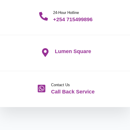
24-Hour Hotline
+254 715499896
Lumen Square
Contact Us
Call Back Service