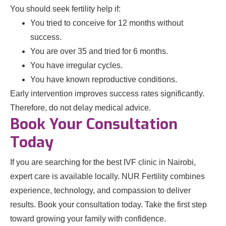
You should seek fertility help if:
You tried to conceive for 12 months without
success.
You are over 35 and tried for 6 months.
You have irregular cycles.
You have known reproductive conditions.
Early intervention improves success rates significantly.
Therefore, do not delay medical advice.
Book Your Consultation
Today
If you are searching for the best IVF clinic in Nairobi,
expert care is available locally. NUR Fertility combines
experience, technology, and compassion to deliver
results. Book your consultation today. Take the first step
toward growing your family with confidence.