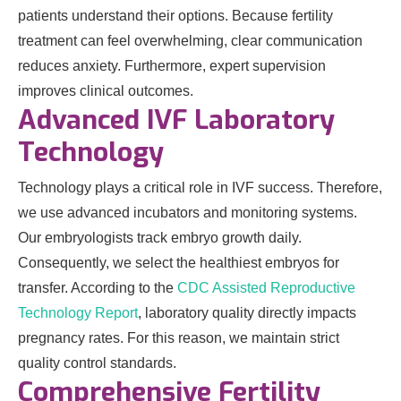
patients understand their options. Because fertility
treatment can feel overwhelming, clear communication
reduces anxiety. Furthermore, expert supervision
improves clinical outcomes.
Advanced IVF Laboratory
Technology
Technology plays a critical role in IVF success. Therefore,
we use advanced incubators and monitoring systems.
Our embryologists track embryo growth daily.
Consequently, we select the healthiest embryos for
transfer. According to the
CDC Assisted Reproductive
Technology Report
, laboratory quality directly impacts
pregnancy rates. For this reason, we maintain strict
quality control standards.
Comprehensive Fertility