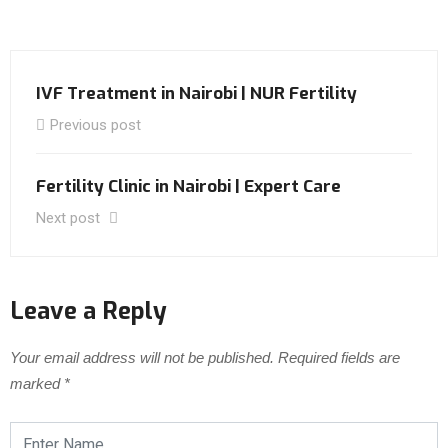
IVF Treatment in Nairobi | NUR Fertility
Previous post
Fertility Clinic in Nairobi | Expert Care
Next post
Leave a Reply
Your email address will not be published.
Required fields are
marked
*