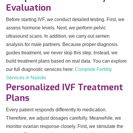
Evaluation
Before starting IVF, we conduct detailed testing. First, we
assess hormone levels. Next, we perform pelvic
ultrasound scans. In addition, we carry out semen
analysis for male partners. Because proper diagnosis
guides treatment, we never skip this step. Instead, we
build treatment plans based on real data. You can explore
our full diagnostic services here:
Complete Fertility
Services in Nairobi
Personalized IVF Treatment
Plans
Every patient responds differently to medication.
Therefore, we adjust dosages carefully. Meanwhile, we
monitor ovarian response closely. First, we stimulate the