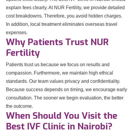
explain fees clearly. At NUR Fertility, we provide detailed
cost breakdowns. Therefore, you avoid hidden charges.
In addition, local treatment eliminates overseas travel
expenses.
Why Patients Trust NUR
Fertility
Patients trust us because we focus on results and
compassion. Furthermore, we maintain high ethical
standards. Our team values privacy and confidentiality.
Because success depends on timing, we encourage early
consultation. The sooner we begin evaluation, the better
the outcome.
When Should You Visit the
Best IVF Clinic in Nairobi?