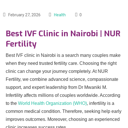
February 27, 2026
Health
0
Best IVF Clinic in Nairobi | NUR
Fertility
Best IVF clinic in Nairobi is a search many couples make
when they need trusted fertility care. Choosing the right
clinic can change your journey completely. At NUR
Fertility, we combine advanced science, compassionate
support, and expert leadership from Dr Mwaniki M.
Infertility affects millions of couples worldwide. According
to the
World Health Organization (WHO)
, infertility is a
common medical condition. Therefore, seeking help early
improves outcomes. Moreover, choosing an experienced
clinic increases success rates.