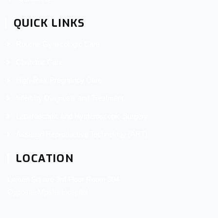
QUICK LINKS
Routine Gynecologic Care
Obstetric Care
High-Risk Pregnancy Care
Infertility Diagnosis and Treatment
Laparoscopic and Hysteroscopic Surgery
Assisted Reproductive Technology (ART)
LOCATION
Lumen Square 3rd Floor Room 304
Opposite Mpsha Hospital