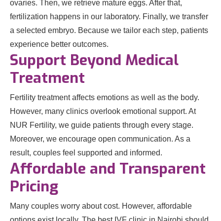
ovaries. Then, we retrieve mature eggs. After that,
fertilization happens in our laboratory. Finally, we transfer
a selected embryo. Because we tailor each step, patients
experience better outcomes.
Support Beyond Medical
Treatment
Fertility treatment affects emotions as well as the body.
However, many clinics overlook emotional support. At
NUR Fertility, we guide patients through every stage.
Moreover, we encourage open communication. As a
result, couples feel supported and informed.
Affordable and Transparent
Pricing
Many couples worry about cost. However, affordable
options exist locally. The best IVF clinic in Nairobi should