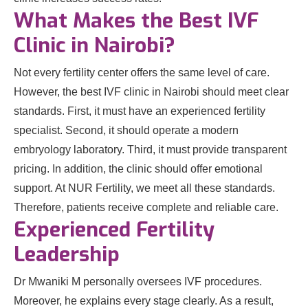
What Makes the Best IVF
Clinic in Nairobi?
Not every fertility center offers the same level of care.
However, the best IVF clinic in Nairobi should meet clear
standards. First, it must have an experienced fertility
specialist. Second, it should operate a modern
embryology laboratory. Third, it must provide transparent
pricing. In addition, the clinic should offer emotional
support. At NUR Fertility, we meet all these standards.
Therefore, patients receive complete and reliable care.
Experienced Fertility
Leadership
Dr Mwaniki M personally oversees IVF procedures.
Moreover, he explains every stage clearly. As a result,