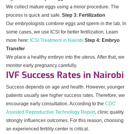
We collect mature eggs using a minor procedure. The
process is quick and safe.
Step 3: Fertilization
Our embryologists combine eggs and sperm in the lab. In
some cases, we use ICSI for better fertilization. Learn
more here:
ICSI Treatment in Nairobi
Step 4: Embryo
Transfer
We place a healthy embryo into the uterus. After that, we
monitor early pregnancy carefully.
IVF Success Rates in Nairobi
Success depends on age and health. However, younger
patients usually see higher success rates. Therefore, we
encourage early consultation. According to the
CDC
Assisted Reproductive Technology Report
, clinic quality
strongly influences outcomes. For this reason, choosing
an experienced fertility center is critical.