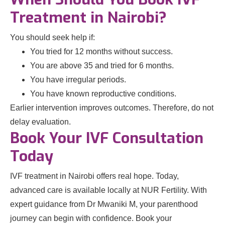
Treatment in Nairobi?
You should seek help if:
You tried for 12 months without success.
You are above 35 and tried for 6 months.
You have irregular periods.
You have known reproductive conditions.
Earlier intervention improves outcomes. Therefore, do not
delay evaluation.
Book Your IVF Consultation
Today
IVF treatment in Nairobi offers real hope. Today,
advanced care is available locally at NUR Fertility. With
expert guidance from Dr Mwaniki M, your parenthood
journey can begin with confidence. Book your