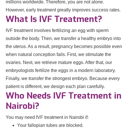
millions worldwide. Therefore, you are not alone.
However, early treatment greatly improves success rates.
What Is IVF Treatment?
IVF treatment involves fertilizing an egg with sperm
outside the body. Then, we transfer a healthy embryo into
the uterus. As a result, pregnancy becomes possible even
when natural conception fails. First, we stimulate the
ovaries. Next, we retrieve mature eggs. After that, our
embryologists fertilize the eggs in a modern laboratory.
Finally, we transfer the strongest embryo. Because every
patient is different, we design each plan carefully.
Who Needs IVF Treatment in
Nairobi?
You may need IVF treatment in Nairobi if:
Your fallopian tubes are blocked.