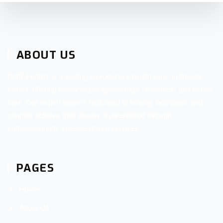
ABOUT US
NUR Fertility is a leading reproductive health clinic in Nairobi,
Kenya, offering personalized gynecology, obstetrics, and fertility
care. Our expert team is dedicated to helping individuals and
couples achieve their dream of parenthood through
compassionate, science-driven services.
PAGES
Home
About Us