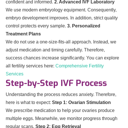
confident and informed.
2. Advanced IVF Laboratory
We use modern embryology equipment. Consequently,
embryo development improves. In addition, strict quality
control protects every sample.
3. Personalized
Treatment Plans
We do not use a one-size-fits-all approach. Instead, we
adjust medication and timing carefully. Therefore,
success chances increase significantly. You can explore
all fertility services here:
Comprehensive Fertility
Services
Step-by-Step IVF Process
Understanding the process reduces anxiety. Therefore,
here is what to expect:
Step 1: Ovarian Stimulation
We prescribe medication to help your ovaries produce
multiple eggs. Meanwhile, we monitor progress through
regular scans.
Step 2: Egg Retrieval