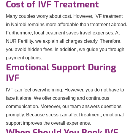
Cost of IVF Treatment
Many couples worry about cost. However, IVF treatment
in Nairobi remains more affordable than treatment abroad.
Furthermore, local treatment saves travel expenses. At
NUR Fertility, we explain all charges clearly. Therefore,
you avoid hidden fees. In addition, we guide you through
payment options.
Emotional Support During
IVF
IVF can feel overwhelming. However, you do not have to
face it alone. We offer counseling and continuous
communication. Moreover, our team answers questions
promptly. Because stress can affect treatment, emotional
support improves the overall experience.
When Should You Book IVF