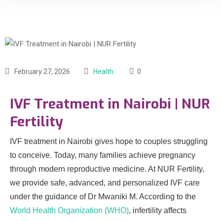
February 27, 2026
Health
0
IVF Treatment in Nairobi | NUR
Fertility
IVF treatment in Nairobi gives hope to couples struggling
to conceive. Today, many families achieve pregnancy
through modern reproductive medicine. At NUR Fertility,
we provide safe, advanced, and personalized IVF care
under the guidance of Dr Mwaniki M. According to the
World Health Organization (WHO)
, infertility affects