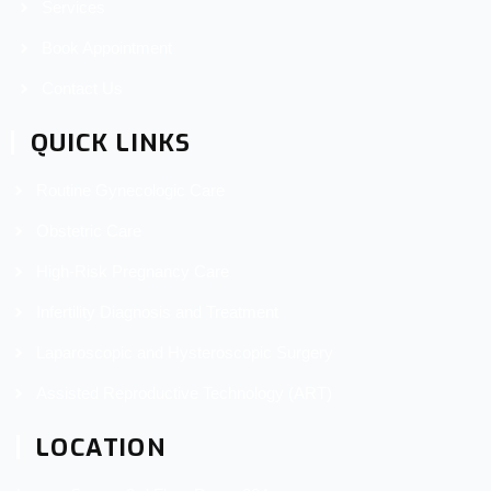
Services
Book Appointment
Contact Us
QUICK LINKS
Routine Gynecologic Care
Obstetric Care
High-Risk Pregnancy Care
Infertility Diagnosis and Treatment
Laparoscopic and Hysteroscopic Surgery
Assisted Reproductive Technology (ART)
LOCATION