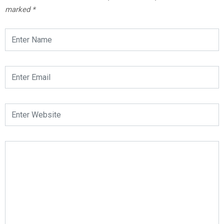
marked
*