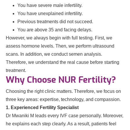
You have severe male infertility.
You have unexplained infertility.
Previous treatments did not succeed.
You are above 35 and facing delays.
However, we always begin with full testing. First, we
assess hormone levels. Then, we perform ultrasound
scans. In addition, we conduct semen analysis.
Therefore, we understand the real cause before starting
treatment.
Why Choose NUR Fertility?
Choosing the right clinic matters. Therefore, we focus on
three key areas: expertise, technology, and compassion.
1. Experienced Fertility Specialist
Dr Mwaniki M leads every IVF case personally. Moreover,
he explains each step clearly. As a result, patients feel