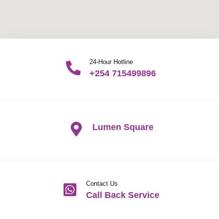
24-Hour Hotline
+254 715499896
Lumen Square
Contact Us
Call Back Service