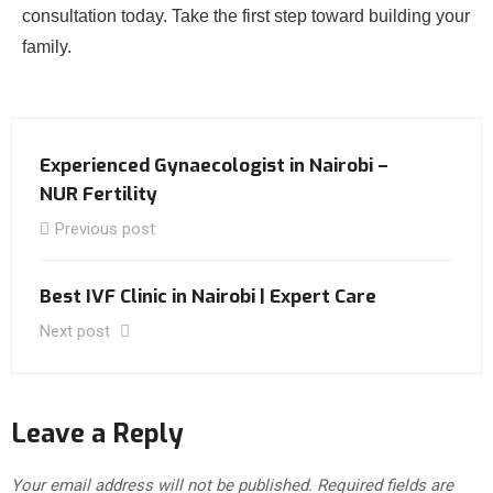
consultation today. Take the first step toward building your
family.
Experienced Gynaecologist in Nairobi –
NUR Fertility
Previous post
Best IVF Clinic in Nairobi | Expert Care
Next post
Leave a Reply
Your email address will not be published.
Required fields are