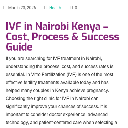
March 23, 2026
Health
0
IVF in Nairobi Kenya –
Cost, Process & Success
Guide
If you are searching for IVF treatment in Nairobi,
understanding the process, cost, and success rates is
essential. In Vitro Fertilization (IVF) is one of the most
effective fertility treatments available today and has
helped many couples in Kenya achieve pregnancy.
Choosing the right clinic for IVF in Nairobi can
significantly improve your chances of success. It is
important to consider doctor experience, advanced
technology, and patient-centered care when selecting a