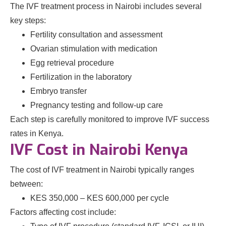
The IVF treatment process in Nairobi includes several
key steps:
Fertility consultation and assessment
Ovarian stimulation with medication
Egg retrieval procedure
Fertilization in the laboratory
Embryo transfer
Pregnancy testing and follow-up care
Each step is carefully monitored to improve IVF success
rates in Kenya.
IVF Cost in Nairobi Kenya
The cost of IVF treatment in Nairobi typically ranges
between:
KES 350,000 – KES 600,000 per cycle
Factors affecting cost include: