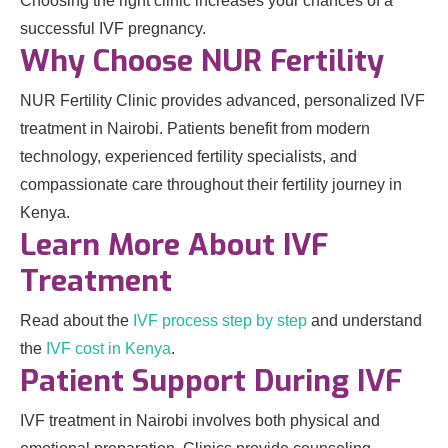
Choosing the right clinic increases your chances of a
successful IVF pregnancy.
Why Choose NUR Fertility
NUR Fertility Clinic provides advanced, personalized IVF
treatment in Nairobi. Patients benefit from modern
technology, experienced fertility specialists, and
compassionate care throughout their fertility journey in
Kenya.
Learn More About IVF
Treatment
Read about the
IVF process step by step
and understand
the
IVF cost in Kenya
.
Patient Support During IVF
IVF treatment in Nairobi involves both physical and