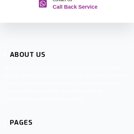
Call Back Service
ABOUT US
NUR Fertility is a leading reproductive health clinic in Nairobi,
Kenya, offering personalized gynecology, obstetrics, and fertility
care. Our expert team is dedicated to helping individuals and
couples achieve their dream of parenthood through
compassionate, science-driven services.
PAGES