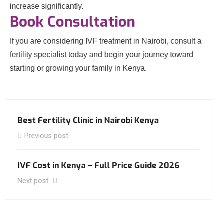
increase significantly.
Book Consultation
If you are considering IVF treatment in Nairobi, consult a
fertility specialist today and begin your journey toward
starting or growing your family in Kenya.
Best Fertility Clinic in Nairobi Kenya
Previous post
IVF Cost in Kenya – Full Price Guide 2026
Next post