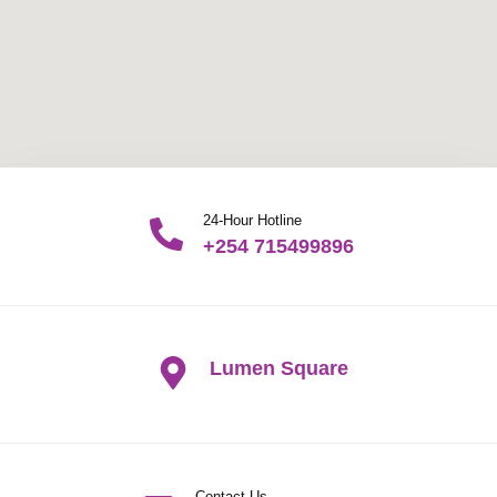
24-Hour Hotline
+254 715499896
Lumen Square
Contact Us