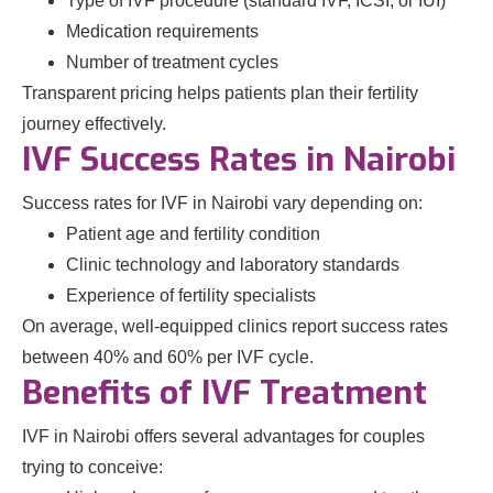
Type of IVF procedure (standard IVF, ICSI, or IUI)
Medication requirements
Number of treatment cycles
Transparent pricing helps patients plan their fertility
journey effectively.
IVF Success Rates in Nairobi
Success rates for IVF in Nairobi vary depending on:
Patient age and fertility condition
Clinic technology and laboratory standards
Experience of fertility specialists
On average, well-equipped clinics report success rates
between 40% and 60% per IVF cycle.
Benefits of IVF Treatment
IVF in Nairobi offers several advantages for couples
trying to conceive: