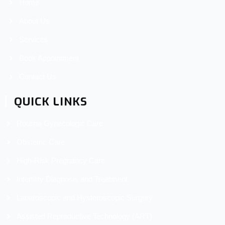
Home
About Us
Services
Book Appointment
Contact Us
QUICK LINKS
Routine Gynecologic Care
Obstetric Care
High-Risk Pregnancy Care
Infertility Diagnosis and Treatment
Laparoscopic and Hysteroscopic Surgery
Assisted Reproductive Technology (ART)