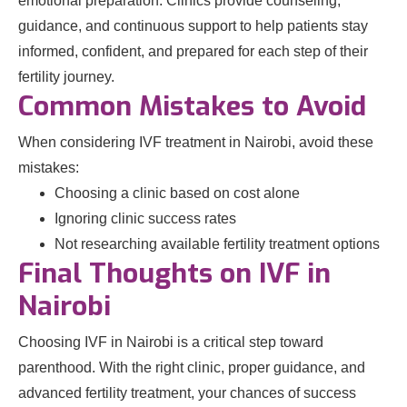
emotional preparation. Clinics provide counseling,
guidance, and continuous support to help patients stay
informed, confident, and prepared for each step of their
fertility journey.
Common Mistakes to Avoid
When considering IVF treatment in Nairobi, avoid these
mistakes:
Choosing a clinic based on cost alone
Ignoring clinic success rates
Not researching available fertility treatment options
Final Thoughts on IVF in
Nairobi
Choosing IVF in Nairobi is a critical step toward
parenthood. With the right clinic, proper guidance, and
advanced fertility treatment, your chances of success