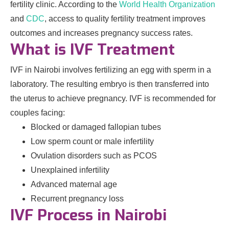
fertility clinic. According to the
World Health Organization
and
CDC
, access to quality fertility treatment improves
outcomes and increases pregnancy success rates.
What is IVF Treatment
IVF in Nairobi involves fertilizing an egg with sperm in a
laboratory. The resulting embryo is then transferred into
the uterus to achieve pregnancy. IVF is recommended for
couples facing:
Blocked or damaged fallopian tubes
Low sperm count or male infertility
Ovulation disorders such as PCOS
Unexplained infertility
Advanced maternal age
Recurrent pregnancy loss
IVF Process in Nairobi