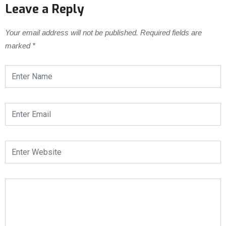
Leave a Reply
Your email address will not be published.
Required fields are
marked
*