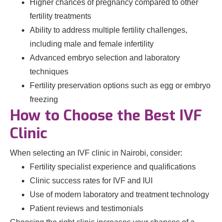
Higher chances of pregnancy compared to other
fertility treatments
Ability to address multiple fertility challenges,
including male and female infertility
Advanced embryo selection and laboratory
techniques
Fertility preservation options such as egg or embryo
freezing
How to Choose the Best IVF
Clinic
When selecting an IVF clinic in Nairobi, consider:
Fertility specialist experience and qualifications
Clinic success rates for IVF and IUI
Use of modern laboratory and treatment technology
Patient reviews and testimonials