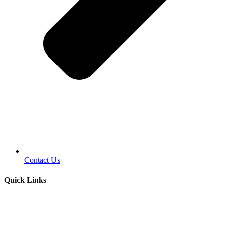
Contact Us
Quick Links