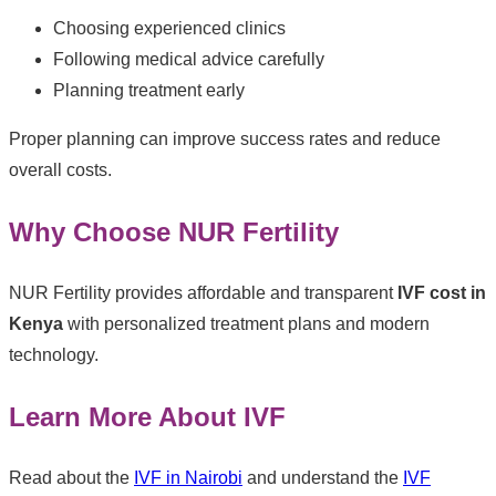
Choosing experienced clinics
Following medical advice carefully
Planning treatment early
Proper planning can improve success rates and reduce
overall costs.
Why Choose NUR Fertility
NUR Fertility provides affordable and transparent
IVF cost in
Kenya
with personalized treatment plans and modern
technology.
Learn More About IVF
Read about the
IVF in Nairobi
and understand the
IVF