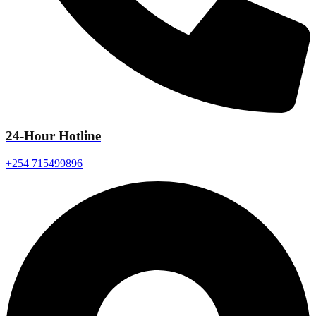
24-Hour Hotline
+254 715499896