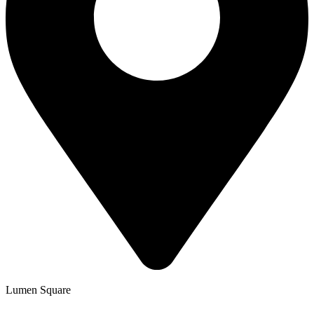
Lumen Square