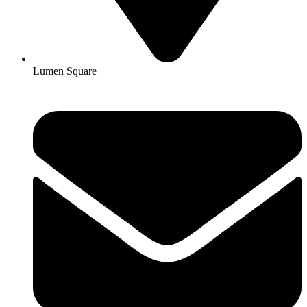
Lumen Square