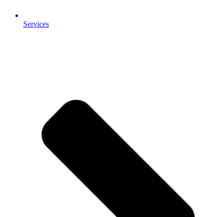
Services