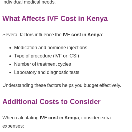
individual medical needs.
What Affects IVF Cost in Kenya
Several factors influence the
IVF cost in Kenya
:
Medication and hormone injections
Type of procedure (IVF or ICSI)
Number of treatment cycles
Laboratory and diagnostic tests
Understanding these factors helps you budget effectively.
Additional Costs to Consider
When calculating
IVF cost in Kenya
, consider extra
expenses: