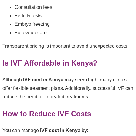
Consultation fees
Fertility tests
Embryo freezing
Follow-up care
Transparent pricing is important to avoid unexpected costs.
Is IVF Affordable in Kenya?
Although
IVF cost in Kenya
may seem high, many clinics
offer flexible treatment plans. Additionally, successful IVF can
reduce the need for repeated treatments.
How to Reduce IVF Costs
You can manage
IVF cost in Kenya
by: