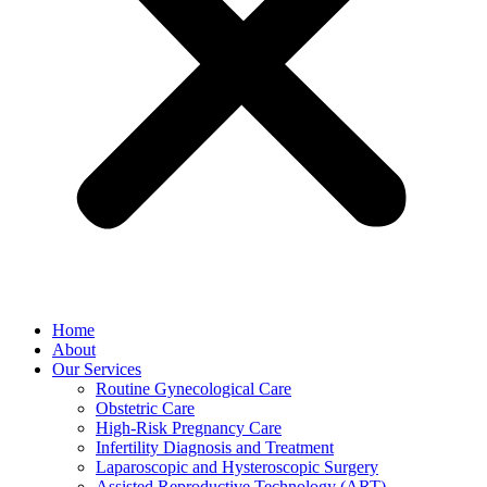
Home
About
Our Services
Routine Gynecological Care
Obstetric Care
High-Risk Pregnancy Care
Infertility Diagnosis and Treatment
Laparoscopic and Hysteroscopic Surgery
Assisted Reproductive Technology (ART)