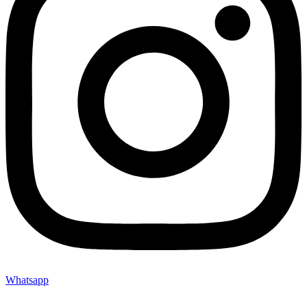
Whatsapp