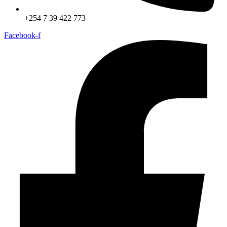
+254 7 39 422 773
Facebook-f