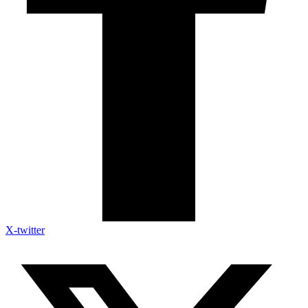
X-twitter