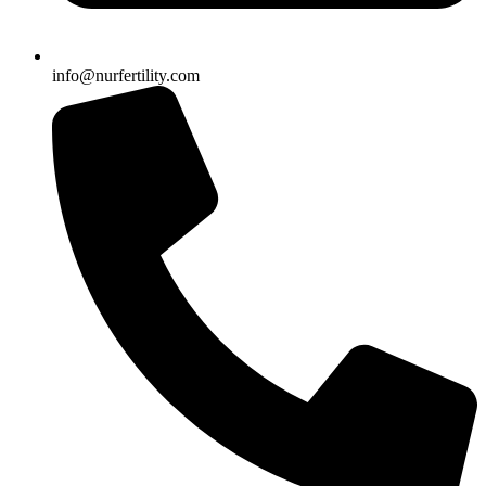
info@nurfertility.com