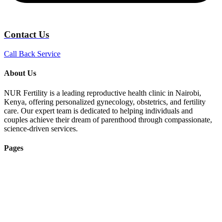
Contact Us
Call Back Service
About Us
NUR Fertility is a leading reproductive health clinic in Nairobi,
Kenya, offering personalized gynecology, obstetrics, and fertility
care. Our expert team is dedicated to helping individuals and
couples achieve their dream of parenthood through compassionate,
science-driven services.
Pages