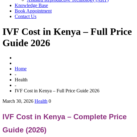
Knowledge Base
Book Appointment
Contact Us
IVF Cost in Kenya – Full Price
Guide 2026
Home
-
Health
-
IVF Cost in Kenya – Full Price Guide 2026
March 30, 2026
Health
0
IVF Cost in Kenya – Complete Price
Guide (2026)