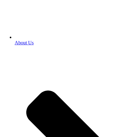
About Us