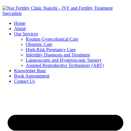
Home
About
Our Services
Routine Gynecological Care
Obstetric Care
High-Risk Pregnancy Care
Infertility Diagnosis and Treatment
Laparoscopic and Hysteroscopic Surgery
Assisted Reproductive Technology (ART)
Knowledge Base
Book Appointment
Contact Us