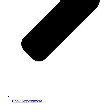
Book Appointment