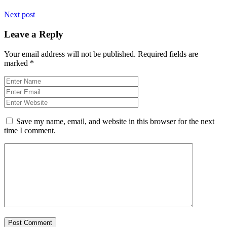
Next post
Leave a Reply
Your email address will not be published.
Required fields are
marked
*
Save my name, email, and website in this browser for the next
time I comment.