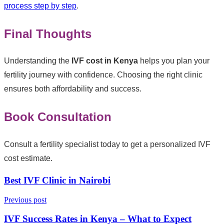
process step by step
.
Final Thoughts
Understanding the
IVF cost in Kenya
helps you plan your
fertility journey with confidence. Choosing the right clinic
ensures both affordability and success.
Book Consultation
Consult a fertility specialist today to get a personalized IVF
cost estimate.
Best IVF Clinic in Nairobi
Previous post
IVF Success Rates in Kenya – What to Expect