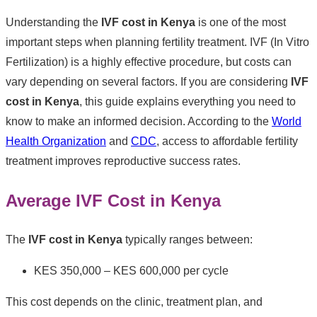
Understanding the
IVF cost in Kenya
is one of the most
important steps when planning fertility treatment. IVF (In Vitro
Fertilization) is a highly effective procedure, but costs can
vary depending on several factors. If you are considering
IVF
cost in Kenya
, this guide explains everything you need to
know to make an informed decision. According to the
World
Health Organization
and
CDC
, access to affordable fertility
treatment improves reproductive success rates.
Average IVF Cost in Kenya
The
IVF cost in Kenya
typically ranges between:
KES 350,000 – KES 600,000 per cycle
This cost depends on the clinic, treatment plan, and