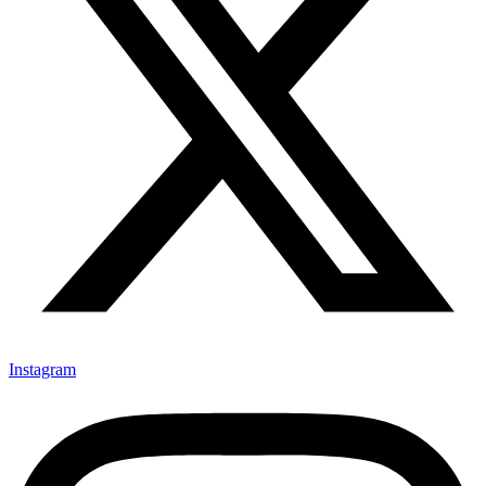
Instagram